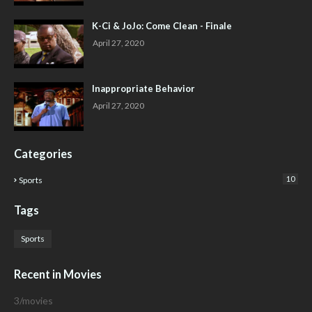
K-Ci & JoJo: Come Clean - Finale
April 27, 2020
Inappropriate Behavior
April 27, 2020
Categories
10
Sports
Tags
Sports
Recent in Movies
3/movies