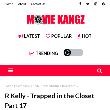
Home
About
Contact Us
LATEST
POPULAR
HOT
TRENDING
Home
Comedy
R Kelly - Trapped in the Closet Part 17
R Kelly - Trapped in the Closet
Part 17