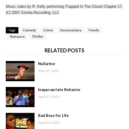
Music video by R. Kelly performing Trapped In The Closet Chapter 17.
(C) 2007 Zomba Recording, LLC
Tags
Comedy
Crime
Documentary
Family
Romance
Thriller
RELATED POSTS
Nullarbor
May 05, 2020
Inappropriate Behavior
April 27, 2020
Bad Boys for Life
April 26, 2020