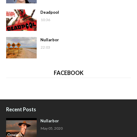
Deadpool
10:36
Nullarbor
22:03
FACEBOOK
Recent Posts
Nullarbor
May 05, 2020