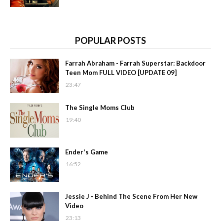
POPULAR POSTS
Farrah Abraham - Farrah Superstar: Backdoor
Teen Mom FULL VIDEO [UPDATE 09]
23:47
The Single Moms Club
19:40
Ender's Game
16:52
Jessie J - Behind The Scene From Her New
Video
23:13