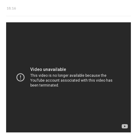
18:16