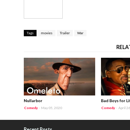
Tags
movies
Trailer
War
RELA
Nullarbor
Bad Boys for Li
Comedy
-
May 05, 2020
Comedy
-
April 2
Recent Posts