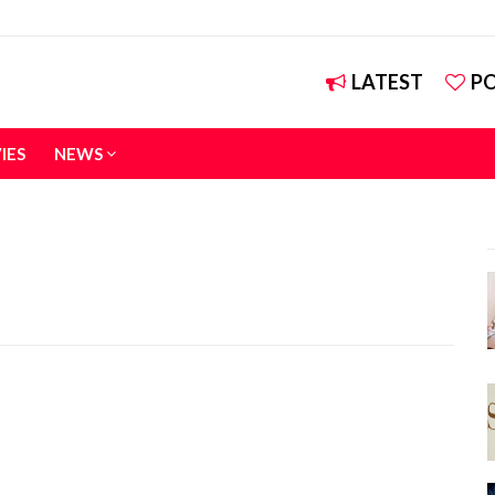
LATEST
P
IES
NEWS