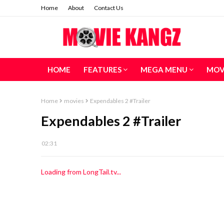
Home
About
Contact Us
HOME
FEATURES
MEGA MENU
MOV
Home
movies
Expendables 2 #Trailer
Expendables 2 #Trailer
02:31
Loading from LongTail.tv...