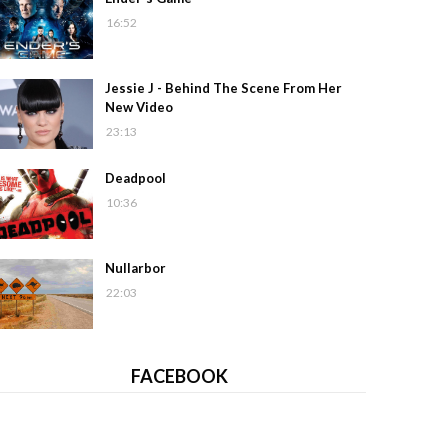
16:52
Jessie J - Behind The Scene From Her
New Video
23:13
Deadpool
10:36
Nullarbor
22:03
FACEBOOK