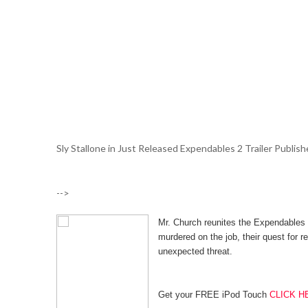
Sly Stallone in Just Released Expendables 2 Trailer Publish
-->
Mr. Church reunites the Expendables 
murdered on the job, their quest for 
unexpected threat.
Get your FREE iPod Touch
CLICK H