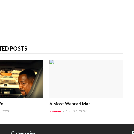
TED POSTS
fe
A Most Wanted Man
6, 2020
movies
-
April 26, 2020
Categories