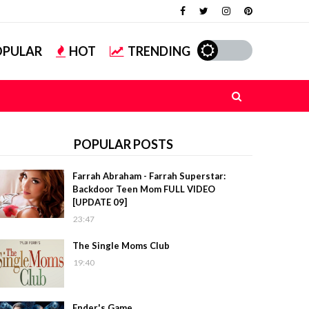
OPULAR
HOT
TRENDING
POPULAR POSTS
Farrah Abraham - Farrah Superstar:
Backdoor Teen Mom FULL VIDEO
[UPDATE 09]
23:47
The Single Moms Club
19:40
Ender's Game