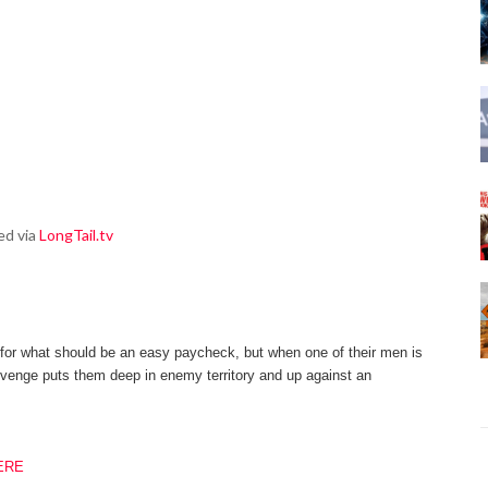
ed via
LongTail.tv
for what should be an easy paycheck, but when one of their men is
revenge puts them deep in enemy territory and up
against an
ERE